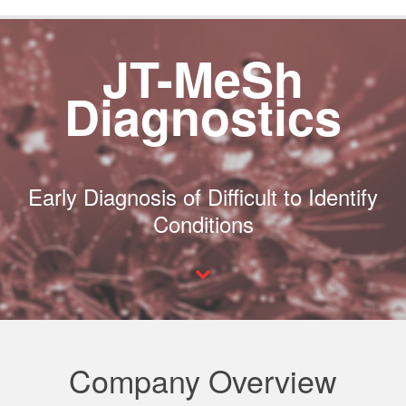
JT-MeSh
Diagnostics
Early Diagnosis of Difficult to Identify
Conditions
Company Overview