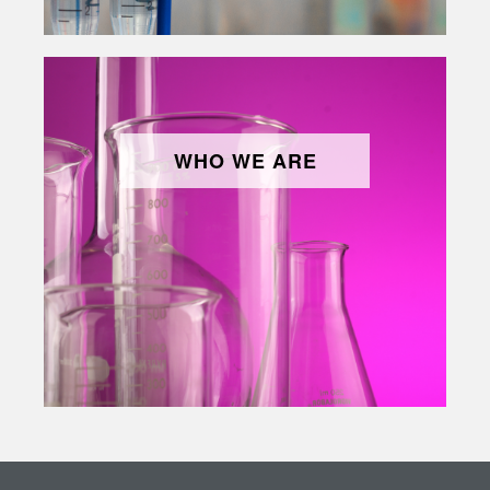
WHO WE ARE