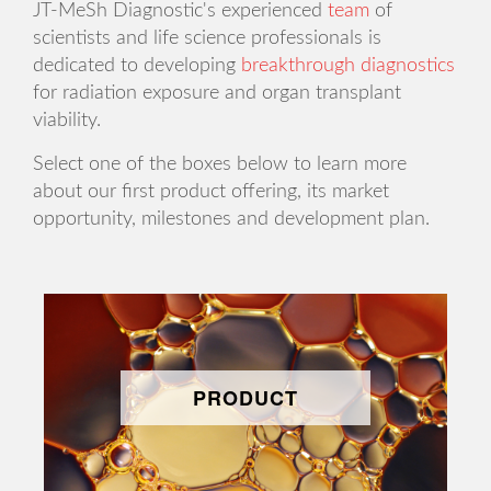
JT-MeSh Diagnostic's experienced
team
of
scientists and life science professionals is
dedicated to developing
breakthrough diagnostics
for radiation exposure and organ transplant
viability.
Select one of the boxes below to learn more
about our first product offering, its market
opportunity, milestones and development plan.
PRODUCT